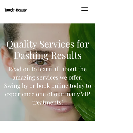
Quality Services for
Dashing Results
Read on to learn all about the
amazing services we offer.
Swing by or book online today to
experience one of our many VIP
treatments!