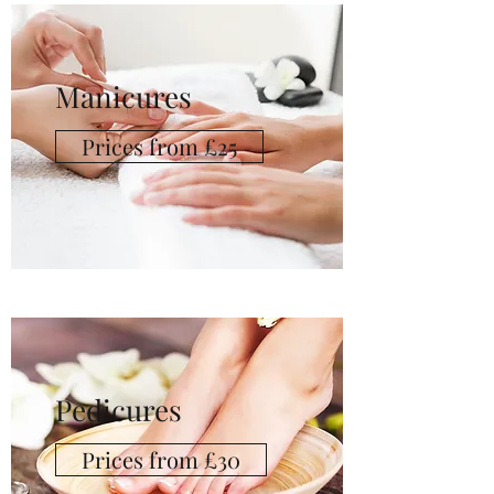
Manicures
Prices from £25
Pedicures
Prices from £30