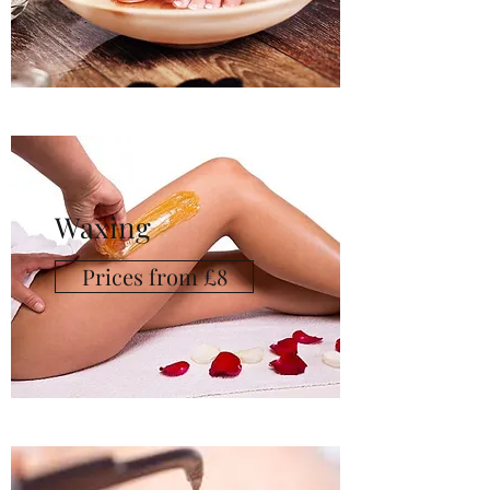
Waxing
Prices from £8