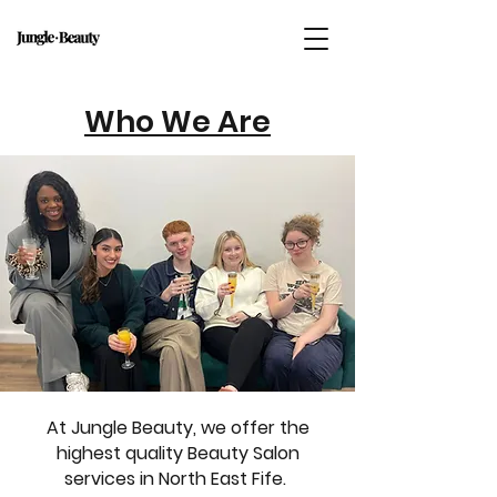
Who We Are
At Jungle Beauty, we offer the
highest quality Beauty Salon
services in North East Fife.