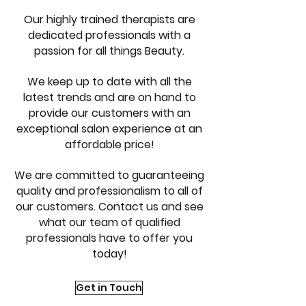
Our highly trained therapists are
dedicated professionals with a
passion for all things Beauty.
We keep up to date with all the
latest trends and are on hand to
provide our customers with an
exceptional salon experience at an
affordable price!
We are committed to guaranteeing
quality and professionalism to all of
our customers. Contact us and see
what our team of qualified
professionals have to offer you
today!
Get in Touch